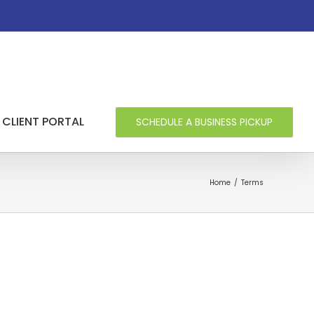
CLIENT PORTAL
SCHEDULE A BUSINESS PICKUP
Home
/
Terms