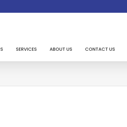
US
SERVICES
ABOUT US
CONTACT US