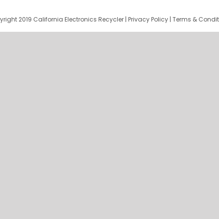
right 2019 California Electronics Recycler |
Privacy Policy
|
Terms & Condit