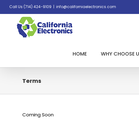
Skip
Call Us
(714) 424-9109
|
info@californiaelectronics.com
to
content
HOME
WHY CHOOSE 
Terms
Coming Soon